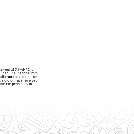
enewed at 2 QAR/Day,
ou can unsubscribe from
bsite
here
or send us an
ars old or have received
e the possibility to