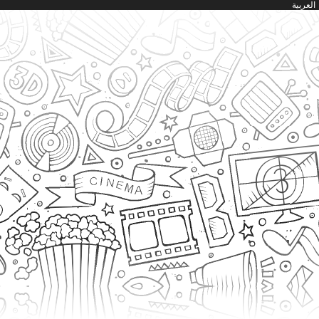
العربية