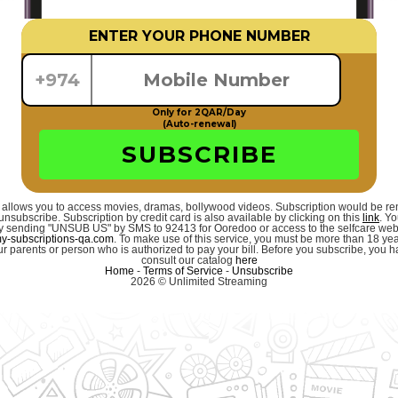
ENTER YOUR PHONE NUMBER
+974
Only for 2QAR/Day
(Auto-renewal)
SUBSCRIBE
 allows you to access movies, dramas, bollywood videos. Subscription would be r
unsubscribe. Subscription by credit card is also available by clicking on this
link
. Y
 by sending "UNSUB US" by SMS to 92413 for Ooredoo or access to the selfcare we
-subscriptions-qa.com
. To make use of this service, you must be more than 18 ye
r parents or person who is authorized to pay your bill. Before you subscribe, you hav
consult our catalog
here
Home
-
Terms of Service
-
Unsubscribe
2026 © Unlimited Streaming