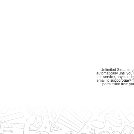
Unlimited Streaming
automatically until you 
this service, anytime,
email to
support-qa@my
permission from you