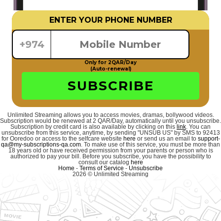
ENTER YOUR PHONE NUMBER
+974
Only for 2QAR/Day
(Auto-renewal)
SUBSCRIBE
Unlimited Streaming allows you to access movies, dramas, bollywood videos.
Subscription would be renewed at 2 QAR/Day, automatically until you unsubscribe.
Subscription by credit card is also available by clicking on this
link
. You can
unsubscribe from this service, anytime, by sending "UNSUB US" by SMS to 92413
for Ooredoo or access to the selfcare website
here
or send us an email to
support-
qa@my-subscriptions-qa.com
. To make use of this service, you must be more than
18 years old or have received permission from your parents or person who is
authorized to pay your bill. Before you subscribe, you have the possibility to
consult our catalog
here
Home
-
Terms of Service
-
Unsubscribe
2026 © Unlimited Streaming