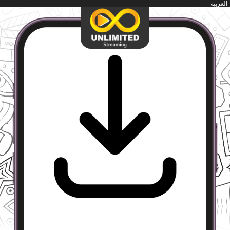
العربية