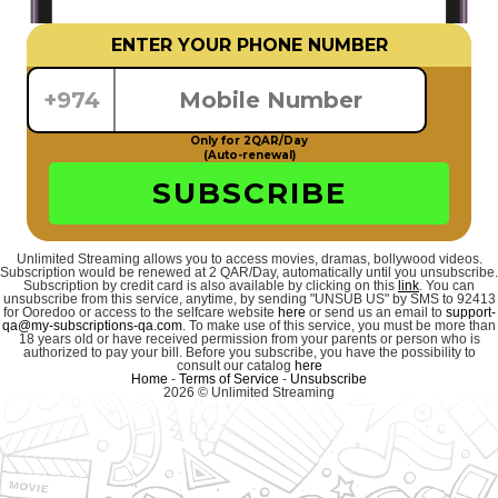
ENTER YOUR PHONE NUMBER
+974
Only for 2QAR/Day
(Auto-renewal)
SUBSCRIBE
Unlimited Streaming allows you to access movies, dramas, bollywood videos.
Subscription would be renewed at 2 QAR/Day, automatically until you unsubscribe.
Subscription by credit card is also available by clicking on this
link
. You can
unsubscribe from this service, anytime, by sending "UNSUB US" by SMS to 92413
for Ooredoo or access to the selfcare website
here
or send us an email to
support-
qa@my-subscriptions-qa.com
. To make use of this service, you must be more than
18 years old or have received permission from your parents or person who is
authorized to pay your bill. Before you subscribe, you have the possibility to
consult our catalog
here
Home
-
Terms of Service
-
Unsubscribe
2026 © Unlimited Streaming