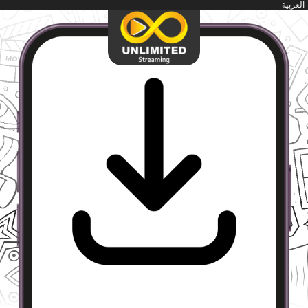
العربية