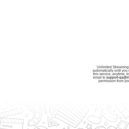
Unlimited Streaming
automatically until you 
this service, anytime,
email to
support-qa@my
permission from you