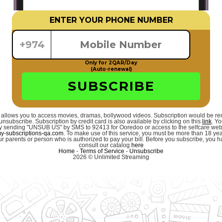
ENTER YOUR PHONE NUMBER
+974
Only for 2QAR/Day
(Auto-renewal)
SUBSCRIBE
 allows you to access movies, dramas, bollywood videos. Subscription would be r
unsubscribe. Subscription by credit card is also available by clicking on this
link
. Y
 by sending "UNSUB US" by SMS to 92413 for Ooredoo or access to the selfcare we
-subscriptions-qa.com
. To make use of this service, you must be more than 18 ye
r parents or person who is authorized to pay your bill. Before you subscribe, you hav
consult our catalog
here
Home
-
Terms of Service
-
Unsubscribe
2026 © Unlimited Streaming