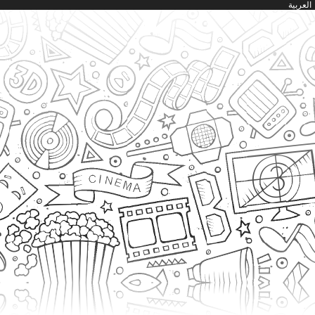
العربية