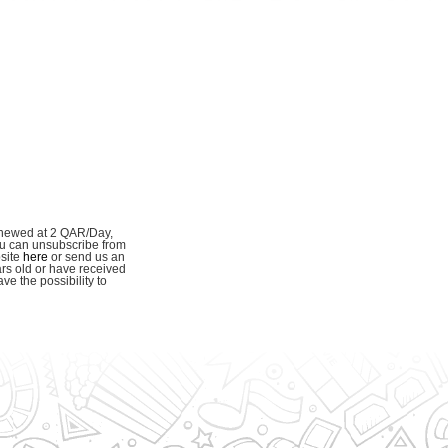
enewed at 2 QAR/Day,
ou can unsubscribe from
bsite
here
or send us an
ars old or have received
e the possibility to