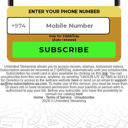
ENTER YOUR PHONE NUMBER
+974
Only for 2QAR/Day
(Auto-renewal)
SUBSCRIBE
Unlimited Streaming allows you to access movies, dramas, bollywood videos.
Subscription would be renewed at 2 QAR/Day, automatically until you unsubscribe.
Subscription by credit card is also available by clicking on this
link
. You can
unsubscribe from this service, anytime, by sending "UNSUB US" by SMS to 92413
for Ooredoo or access to the selfcare website
here
or send us an email to
support-
qa@my-subscriptions-qa.com
. To make use of this service, you must be more than
18 years old or have received permission from your parents or person who is
authorized to pay your bill. Before you subscribe, you have the possibility to
consult our catalog
here
Home
-
Terms of Service
-
Unsubscribe
2026 © Unlimited Streaming