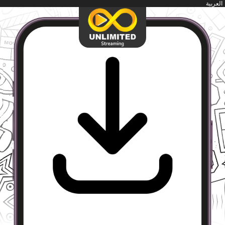
العربية