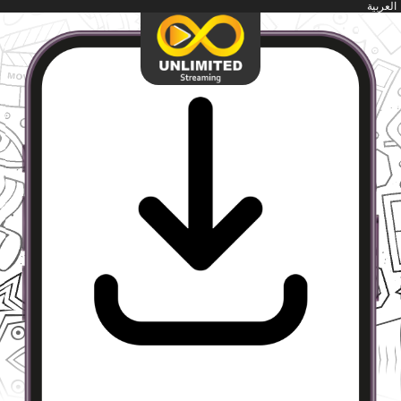
العربية