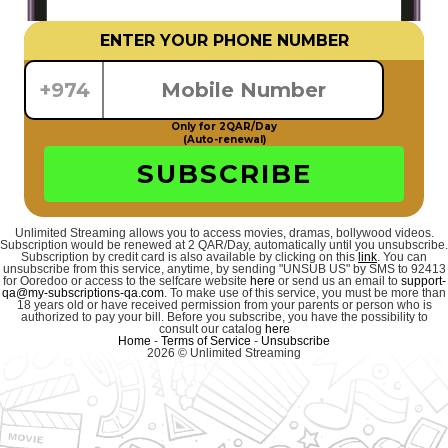
ENTER YOUR PHONE NUMBER
+974
Only for 2QAR/Day
(Auto-renewal)
SUBSCRIBE
Unlimited Streaming allows you to access movies, dramas, bollywood videos.
Subscription would be renewed at 2 QAR/Day, automatically until you unsubscribe.
Subscription by credit card is also available by clicking on this
link
. You can
unsubscribe from this service, anytime, by sending "UNSUB US" by SMS to 92413
for Ooredoo or access to the selfcare website
here
or send us an email to
support-
qa@my-subscriptions-qa.com
. To make use of this service, you must be more than
18 years old or have received permission from your parents or person who is
authorized to pay your bill. Before you subscribe, you have the possibility to
consult our catalog
here
Home
-
Terms of Service
-
Unsubscribe
2026 © Unlimited Streaming