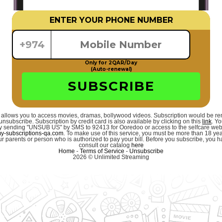
ENTER YOUR PHONE NUMBER
+974
Only for 2QAR/Day
(Auto-renewal)
SUBSCRIBE
 allows you to access movies, dramas, bollywood videos. Subscription would be r
unsubscribe. Subscription by credit card is also available by clicking on this
link
. Y
 by sending "UNSUB US" by SMS to 92413 for Ooredoo or access to the selfcare we
-subscriptions-qa.com
. To make use of this service, you must be more than 18 ye
r parents or person who is authorized to pay your bill. Before you subscribe, you hav
consult our catalog
here
Home
-
Terms of Service
-
Unsubscribe
2026 © Unlimited Streaming