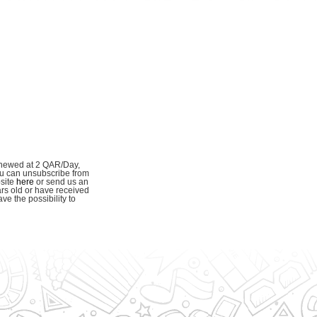
enewed at 2 QAR/Day,
ou can unsubscribe from
bsite
here
or send us an
ars old or have received
e the possibility to