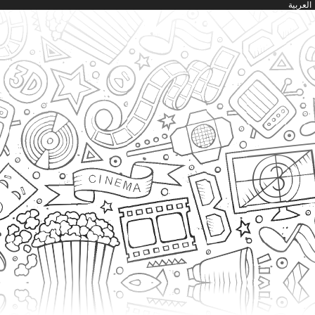
العربية