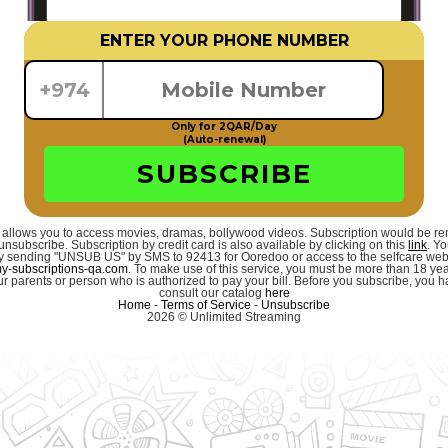
ENTER YOUR PHONE NUMBER
+974
Only for 2QAR/Day
(Auto-renewal)
SUBSCRIBE
 allows you to access movies, dramas, bollywood videos. Subscription would be r
unsubscribe. Subscription by credit card is also available by clicking on this
link
. Y
 by sending "UNSUB US" by SMS to 92413 for Ooredoo or access to the selfcare we
-subscriptions-qa.com
. To make use of this service, you must be more than 18 ye
r parents or person who is authorized to pay your bill. Before you subscribe, you hav
consult our catalog
here
Home
-
Terms of Service
-
Unsubscribe
2026 © Unlimited Streaming