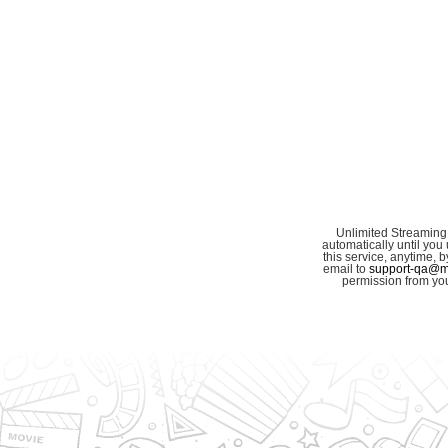
Unlimited Streaming
automatically until you 
this service, anytime,
email to
support-qa@my
permission from you