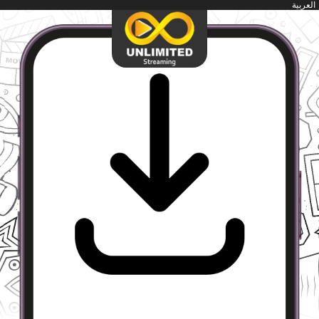
العربية