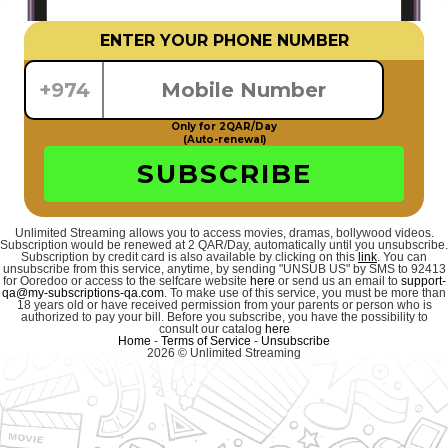
ENTER YOUR PHONE NUMBER
+974
Only for 2QAR/Day
(Auto-renewal)
SUBSCRIBE
Unlimited Streaming allows you to access movies, dramas, bollywood videos.
Subscription would be renewed at 2 QAR/Day, automatically until you unsubscribe.
Subscription by credit card is also available by clicking on this
link
. You can
unsubscribe from this service, anytime, by sending "UNSUB US" by SMS to 92413
for Ooredoo or access to the selfcare website
here
or send us an email to
support-
qa@my-subscriptions-qa.com
. To make use of this service, you must be more than
18 years old or have received permission from your parents or person who is
authorized to pay your bill. Before you subscribe, you have the possibility to
consult our catalog
here
Home
-
Terms of Service
-
Unsubscribe
2026 © Unlimited Streaming